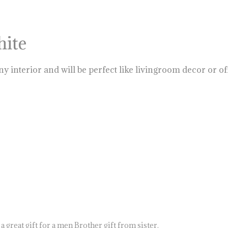
hite
ny interior and will be perfect like livingroom decor or o
 great gift for a men Brother gift from sister.