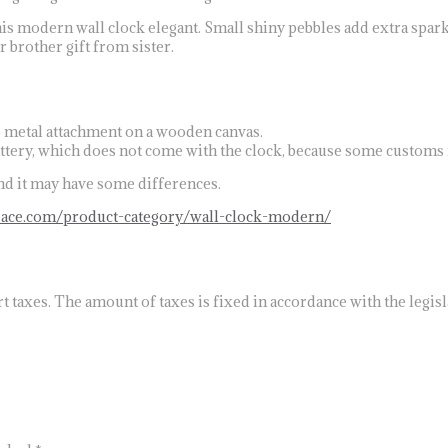
is modern wall clock elegant. Small shiny pebbles add extra sparkl
r brother gift from sister.
s metal attachment on a wooden canvas.
attery, which does not come with the clock, because some customs 
and it may have some differences.
eace.com/product-category/wall-clock-modern/
 taxes. The amount of taxes is fixed in accordance with the legisla