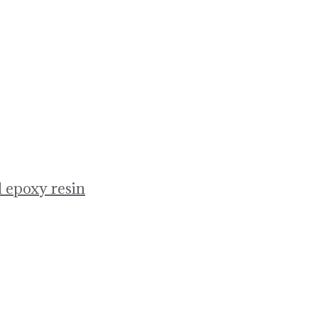
 epoxy resin