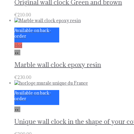
Original wall clock Green and brown
€
210.00
Available on back-
order
Hot
Add
to
basket
Marble wall clock epoxy resin
€
230.00
Available on back-
order
Add
to
basket
Unique wall clock in the shape of your c