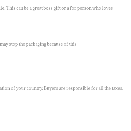
e. This can be a great boss gift or a for person who loves
may stop the packaging because of this.
tion of your country. Buyers are responsible for all the taxes.