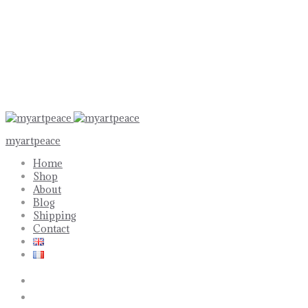
myartpeace
Home
Shop
About
Blog
Shipping
Contact
Search
Account