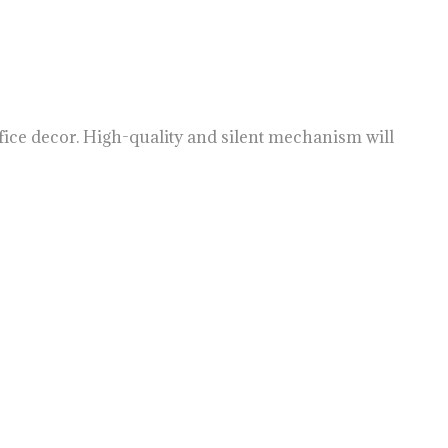
ffice decor. High-quality and silent mechanism will