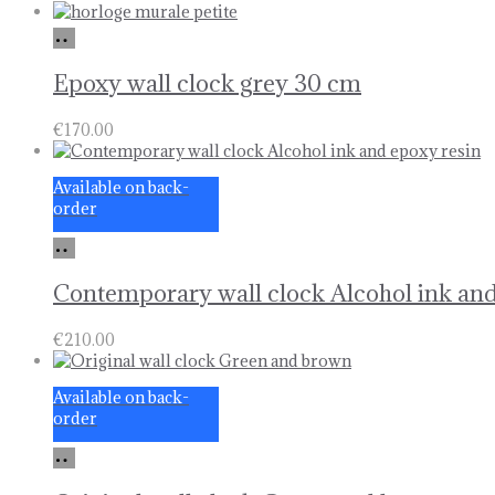
Add
to
basket
Epoxy wall clock grey 30 cm
€
170.00
Available on back-
order
Add
to
basket
Contemporary wall clock Alcohol ink and
€
210.00
Available on back-
order
Add
to
basket