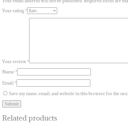
Your email address will not be published.
Required fields are m
Your rating
*
Your review
*
Name
*
Email
*
Save my name, email, and website in this browser for the ne
Related products