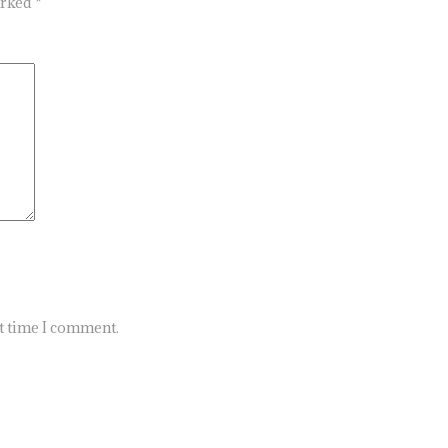
arked
*
xt time I comment.