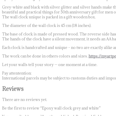
Grey-white and black with silver glitter and silver hands make th
beautiful and practical things for 50th anniversary gift for men o
The wall clock unique is packed in a gift wooden box.
The diameter of the wall clock is 45 cm (18 inches).
The base of clock is made of pressed wood. The reverse side ha
The hands of the clock have a silent movement, it needs an AA b
Each clock is handcrafted and unique – no two are exactly alike 
The work can be done in others colors and sizes.
https://myartp
Let your walls tell your story — one moment at a time.
Pay attentention:
International parcels may be subject to customs duties and import
Reviews
There are no reviews yet.
Be the first to review “Epoxy wall clock grey and white”