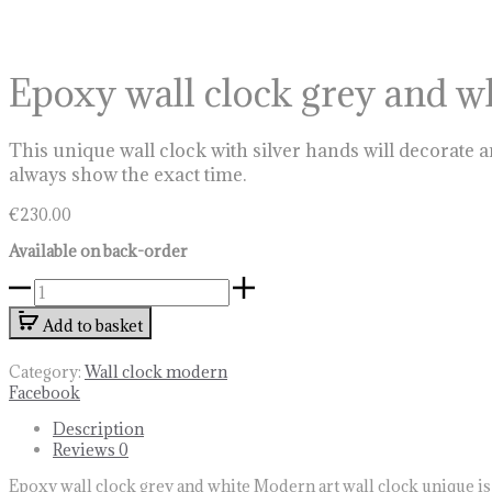
Epoxy wall clock grey and w
This unique wall clock with silver hands will decorate a
always show the exact time.
€
230.00
Available on back-order
Epoxy
wall
Add to basket
clock
grey
and
Category:
Wall clock modern
white
Share
Facebook
quantity
Description
Reviews
0
Epoxy wall clock grey and white Modern art wall clock unique is a