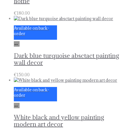
home
€
180.00
Available on back-
order
Add
to
basket
Dark blue turquoise absctact painting
wall decor
€
150.00
Available on back-
order
Add
to
basket
White black and yellow painting
modern art decor