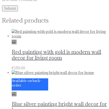
Related products
Add
to
basket
Red painting with gold is modern wall
decor for living room
€
150.00
Available on back-
order
Add
to
basket
Blue silver painting bright wall decor for