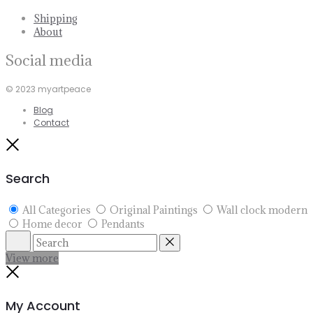
Shipping
About
Social media
© 2023 myartpeace
Blog
Contact
Close
Search
All Categories
Original Paintings
Wall clock modern
Home decor
Pendants
Search
Reset
View more
Close
My Account