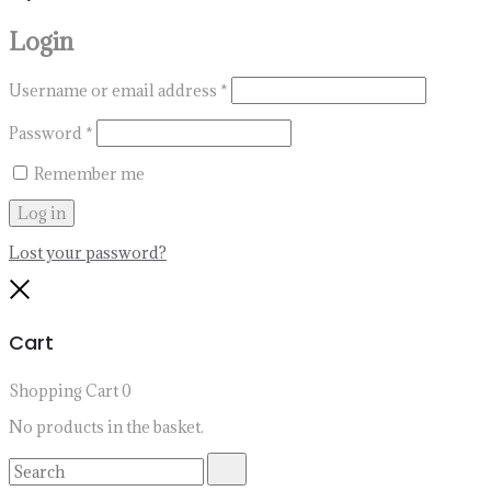
Login
Username or email address
*
Password
*
Remember me
Log in
Lost your password?
Close
Cart
Shopping Cart
0
No products in the basket.
Search
Search
for: