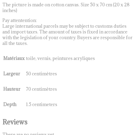
The picture is made on cotton canvas. Size 50 x 70 cm (20 x 28
inches)
Pay attentention:
Large international parcels may be subject to customs duties
and import taxes. The amount of taxes is fixed in accordance
with the legislation of your country. Buyers are responsible for
all the taxes.
Matériaux
toile, vernis, peintures acryliques
Largeur
50 centimètres
Hauteur
70 centimètres
Depth
1.5 centimeters
Reviews
There are no reviews yet.