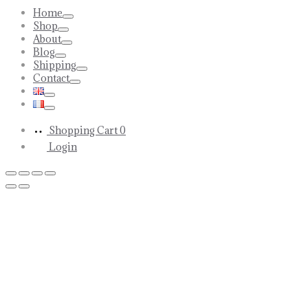
Home
Toggle
Shop
Toggle
About
Toggle
Blog
Toggle
Shipping
Toggle
Contact
Toggle
Toggle
Toggle
Shopping Cart
0
Login