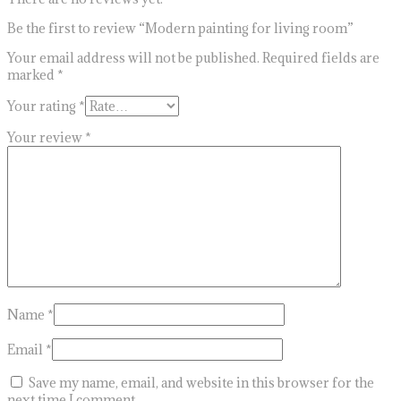
Be the first to review “Modern painting for living room”
Your email address will not be published.
Required fields are
marked
*
Your rating
*
Your review
*
Name
*
Email
*
Save my name, email, and website in this browser for the
next time I comment.