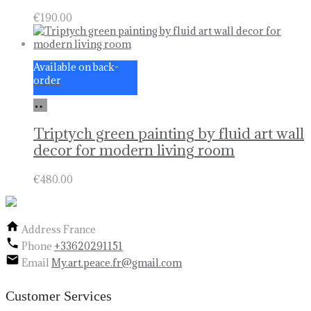
€
190.00
Available on back-
order
Add
to
basket
Triptych green painting by fluid art wall
decor for modern living room
€
480.00
Address
France
Phone
+33620291151
Email
My.art.peace.fr@gmail.com
Customer Services