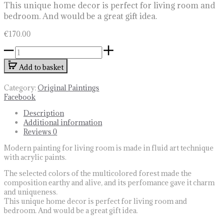
This unique home decor is perfect for living room and
bedroom. And would be a great gift idea.
€
170.00
Modern
painting
Add to basket
for
living
room
Category:
Original Paintings
quantity
Share
Facebook
Description
Additional information
Reviews
0
Modern painting for living room is made in fluid art technique
with acrylic paints.
The selected colors of the multicolored forest made the
composition earthy and alive, and its perfomance gave it charm
and uniqueness.
This unique home decor is perfect for living room and
bedroom. And would be a great gift idea.