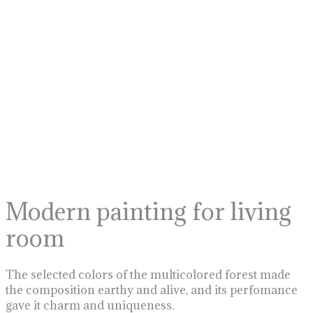
Modern painting for living
room
The selected colors of the multicolored forest made
the composition earthy and alive, and its perfomance
gave it charm and uniqueness.